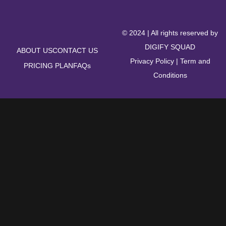
© 2024 | All rights reserved by
DIGIFY SQUAD
ABOUT US
CONTACT US
Privacy Policy
|
Term and
PRICING PLAN
FAQs
Conditions