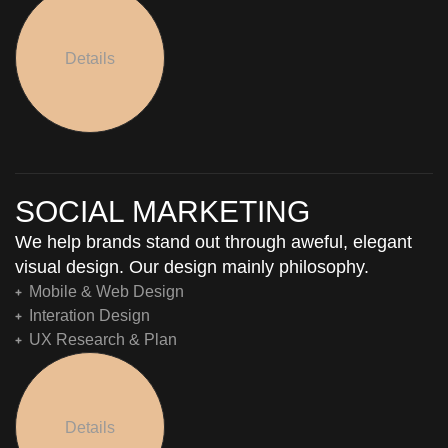
Details
SOCIAL MARKETING
We help brands stand out through aweful, elegant
visual design. Our design mainly philosophy.
Mobile & Web Design
Interation Design
UX Research & Plan
Details