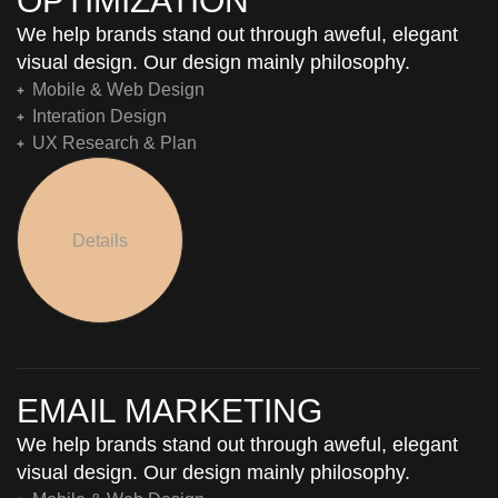
OPTIMIZATION
We help brands stand out through aweful, elegant
visual design. Our design mainly philosophy.
Mobile & Web Design
Interation Design
UX Research & Plan
Details
EMAIL MARKETING
We help brands stand out through aweful, elegant
visual design. Our design mainly philosophy.