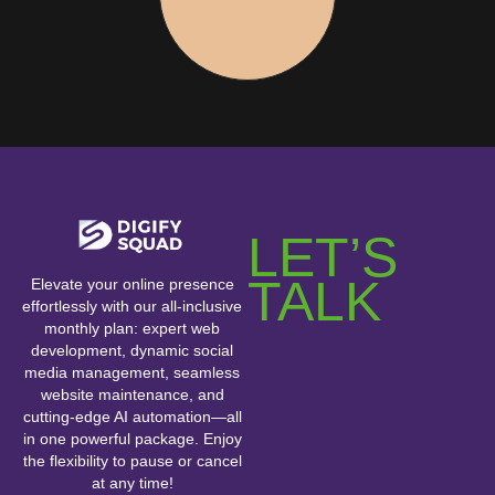
LET’S
TALK
Elevate your online presence
effortlessly with our all-inclusive
monthly plan: expert web
development, dynamic social
media management, seamless
website maintenance, and
cutting-edge AI automation—all
in one powerful package. Enjoy
the flexibility to pause or cancel
at any time!