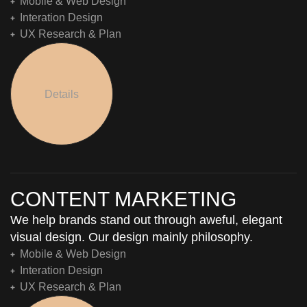
Mobile & Web Design
Interation Design
UX Research & Plan
Details
CONTENT MARKETING
We help brands stand out through aweful, elegant
visual design. Our design mainly philosophy.
Mobile & Web Design
Interation Design
UX Research & Plan