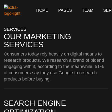
HOME
PAGES
TEAM
SER
SERVICES
OUR MARKETING
SERVICES
Consumers today rely heavily on digital means to
research products. We research a brand of bldend
engaging with it, according to the meanwhile, 51%
of consumers say they use Google to research
products before buying.
SEARCH ENGINE