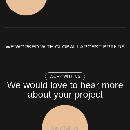
WE WORKED WITH GLOBAL LARGEST BRANDS
W
O
R
K
W
I
T
H
U
S
We would love to hear more
about your project
Let’s Talk Us