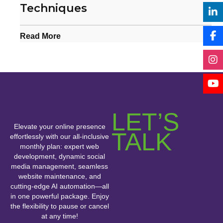
Techniques
Read More
LET’S
Elevate your online presence
TALK
effortlessly with our all-inclusive
monthly plan: expert web
development, dynamic social
media management, seamless
website maintenance, and
cutting-edge AI automation—all
in one powerful package. Enjoy
the flexibility to pause or cancel
at any time!