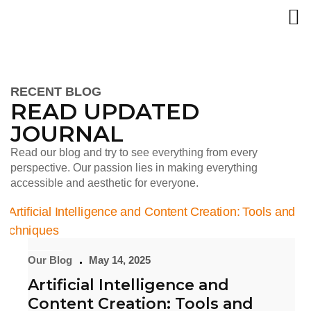
RECENT BLOG
READ UPDATED
JOURNAL
Read our blog and try to see everything from every
perspective. Our passion lies in making everything
accessible and aesthetic for everyone.
Our Blog
May 14, 2025
Artificial Intelligence and
Content Creation: Tools and