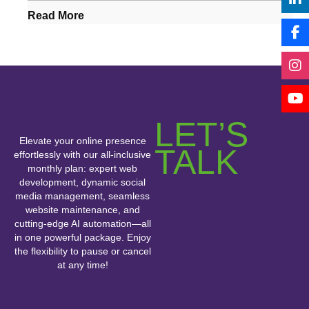
Read More
LET’S
Elevate your online presence
TALK
effortlessly with our all-inclusive
monthly plan: expert web
development, dynamic social
media management, seamless
website maintenance, and
cutting-edge AI automation—all
in one powerful package. Enjoy
the flexibility to pause or cancel
at any time!