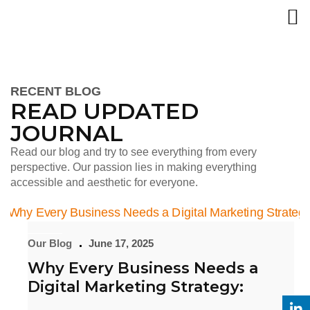
RECENT BLOG
READ UPDATED
JOURNAL
Read our blog and try to see everything from every
perspective. Our passion lies in making everything
accessible and aesthetic for everyone.
Our Blog
June 17, 2025
Why Every Business Needs a
Digital Marketing Strategy: