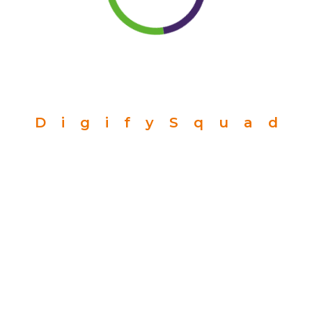
D
i
g
i
f
y
S
q
u
a
d