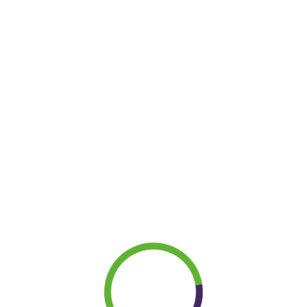
LET’S
|
Term and Conditions