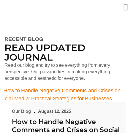
RECENT BLOG
READ UPDATED
JOURNAL
Read our blog and try to see everything from every
perspective. Our passion lies in making everything
accessible and aesthetic for everyone.
Our Blog
August 12, 2025
How to Handle Negative
Comments and Crises on Social