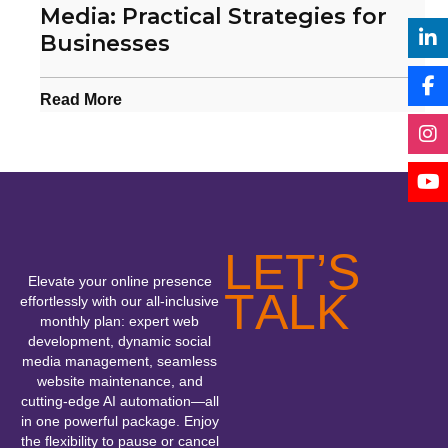
Media: Practical Strategies for
Businesses
Read More
L
E
T
’
S
Elevate your online presence
T
A
L
K
effortlessly with our all-inclusive
monthly plan: expert web
development, dynamic social
media management, seamless
website maintenance, and
cutting-edge AI automation—all
in one powerful package. Enjoy
the flexibility to pause or cancel