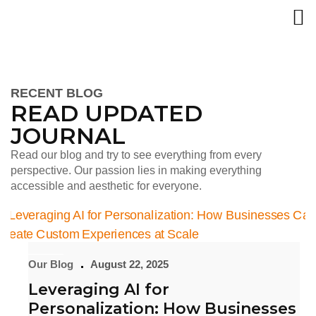
RECENT BLOG
READ UPDATED
JOURNAL
Read our blog and try to see everything from every
perspective. Our passion lies in making everything
accessible and aesthetic for everyone.
Our Blog
August 22, 2025
Leveraging AI for
Personalization: How Businesses