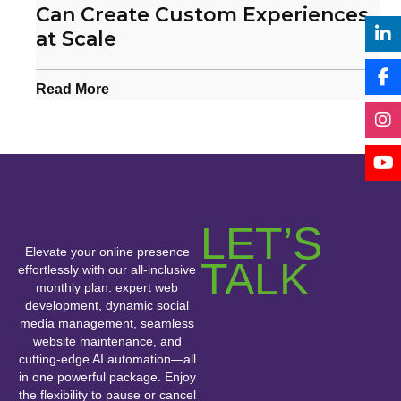
Can Create Custom Experiences
at Scale
Read More
LET’S
Elevate your online presence
TALK
effortlessly with our all-inclusive
monthly plan: expert web
development, dynamic social
media management, seamless
website maintenance, and
cutting-edge AI automation—all
in one powerful package. Enjoy
the flexibility to pause or cancel