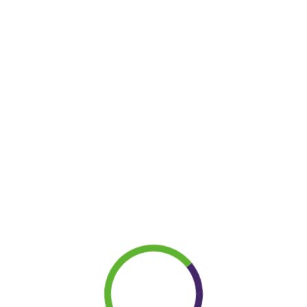
LET’S
|
Term and Conditions