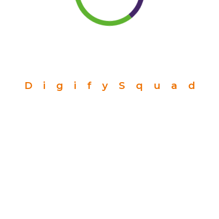
D
i
g
i
f
y
S
q
u
a
d